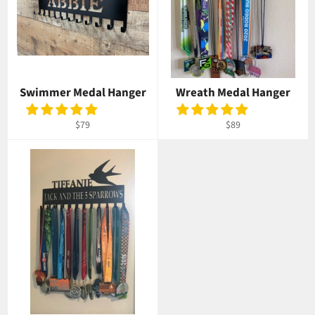
Swimmer Medal Hanger
Wreath Medal Hanger
Regular
Regular
$79
$89
price
price