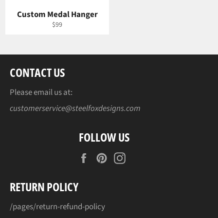
Custom Medal Hanger
Regular
$99
price
CONTACT US
Please email us at:
customerservice@steelfoxdesigns.com
FOLLOW US
Facebook
Pinterest
Instagram
RETURN POLICY
/pages/return-refund-policy