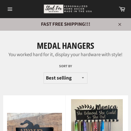
Skip
Ca
to
Site
content
navigation
FAST FREE SHIPPING!!!
Close
MEDAL HANGERS
You worked hard for it, display your hardware with style!
SORT BY