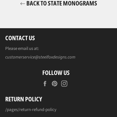
BACK TO STATE MONOGRAMS
CONTACT US
Please email us at:
customerservice@steelfoxdesigns.com
FOLLOW US
Facebook
Pinterest
Instagram
RETURN POLICY
/pages/return-refund-policy