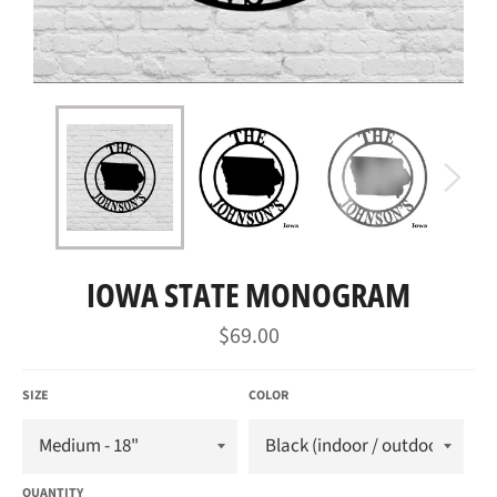
IOWA STATE MONOGRAM
Regular
$69.00
price
SIZE
COLOR
QUANTITY