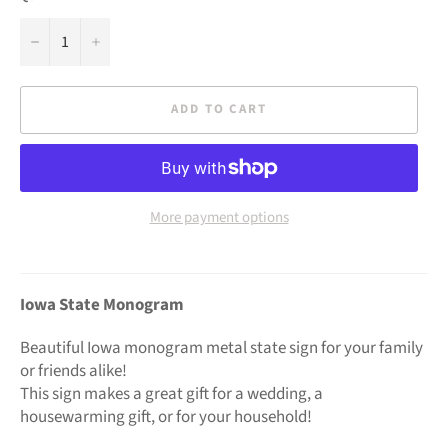
−
+
ADD TO CART
More payment options
Iowa State Monogram
Beautiful Iowa monogram metal state sign for your family
or friends alike!
This sign makes a great gift for a wedding, a
housewarming gift, or for your household!