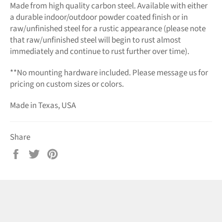
Made from high quality carbon steel. Available with either
a durable indoor/outdoor powder coated finish or in
raw/unfinished steel for a rustic appearance (please note
that raw/unfinished steel will begin to rust almost
immediately and continue to rust further over time).
**No mounting hardware included. Please message us for
pricing on custom sizes or colors.
Made in Texas, USA
Share
Share
Tweet
Pin
on
on
on
Facebook
Twitter
Pinterest