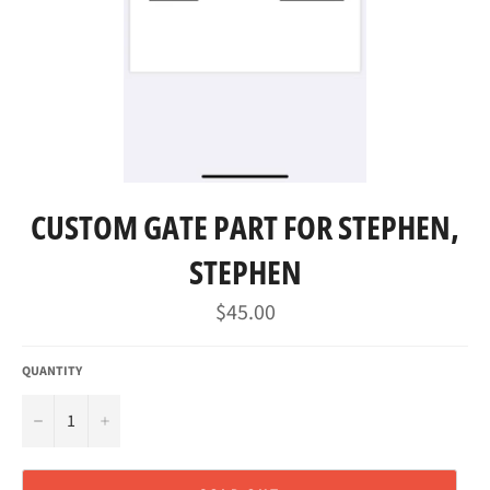
CUSTOM GATE PART FOR STEPHEN,
STEPHEN
Regular
$45.00
price
QUANTITY
−
+