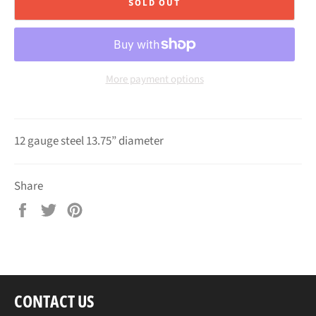
SOLD OUT
More payment options
12 gauge steel 13.75” diameter
Share
Share
Tweet
Pin
on
on
on
Facebook
Twitter
Pinterest
CONTACT US