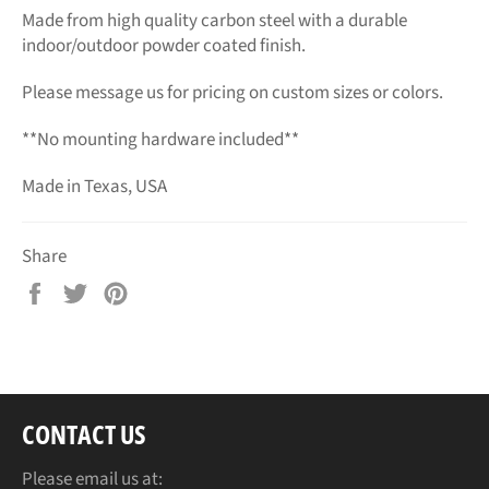
Made from high quality carbon steel with a durable
indoor/outdoor powder coated finish.
Please message us for pricing on custom sizes or colors.
**No mounting hardware included**
Made in Texas, USA
Share
Share
Tweet
Pin
on
on
on
Facebook
Twitter
Pinterest
CONTACT US
Please email us at: