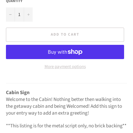
QUANTITY
−
+
ADD TO CART
More payment options
Cabin Sign
Welcome to the Cabin! Nothing better then walking into
the getaway cabin and being Welcomed! Add this sign to
your entry way to add an extra greeting!
**This listing is for the metal script only, no
brick
backing**