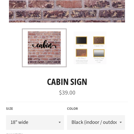
CABIN SIGN
Regular
$39.00
price
SIZE
COLOR