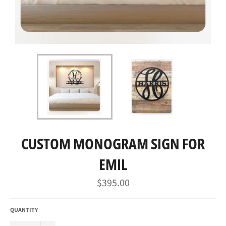
CUSTOM MONOGRAM SIGN FOR
EMIL
Regular
$395.00
price
QUANTITY