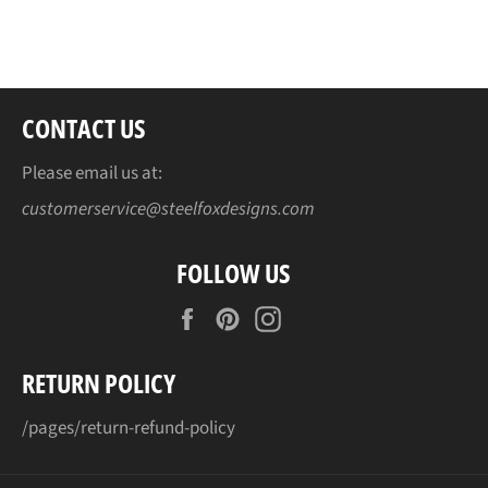
on
on
on
Facebook
Twitter
Pinterest
CONTACT US
Please email us at:
customerservice@steelfoxdesigns.com
FOLLOW US
Facebook
Pinterest
Instagram
RETURN POLICY
/pages/return-refund-policy