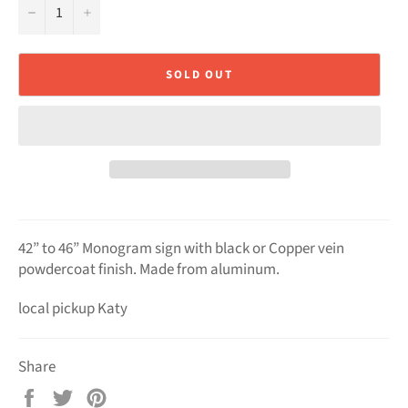
−
+
SOLD OUT
42” to 46” Monogram sign with black or Copper vein
powdercoat finish. Made from aluminum.
local pickup Katy
Share
Share
Tweet
Pin