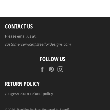
Facebook
Twitter
Pinterest
CONTACT US
Please email us at:
customerservice@steelfoxdesigns.com
FOLLOW US
Facebook
Pinterest
Instagram
RETURN POLICY
/pages/return-refund-policy
© 2026,
Steel Fox Designs
.
Powered by Shopify