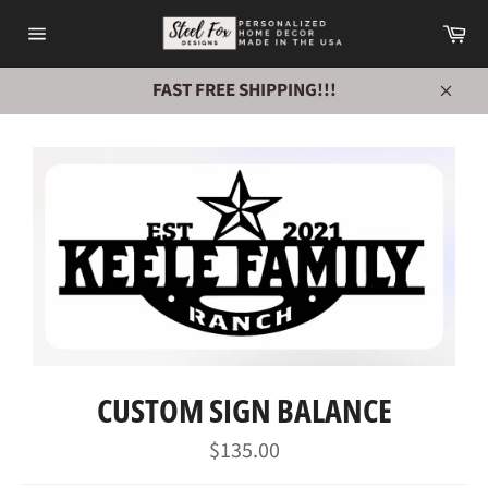
Skip
Ca
to
Site
content
navigation
FAST FREE SHIPPING!!!
Close
CUSTOM SIGN BALANCE
Regular
$135.00
price