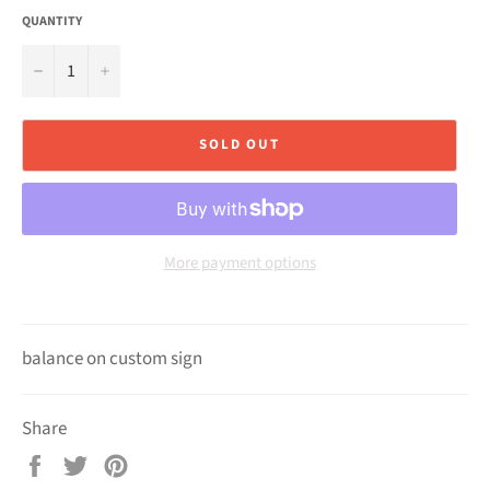
QUANTITY
−
+
SOLD OUT
More payment options
balance on custom sign
Share
Share
Tweet
Pin
on
on
on