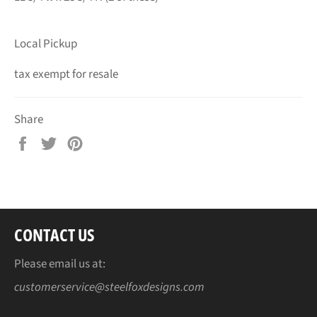
Local Pickup
tax exempt for resale
Share
Share
Tweet
Pin
on
on
on
Facebook
Twitter
Pinterest
CONTACT US
Please email us at:
customerservice@steelfoxdesigns.com