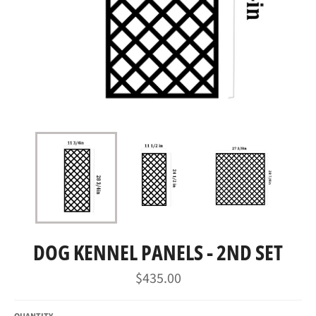
DOG KENNEL PANELS - 2ND SET
Regular
$435.00
price