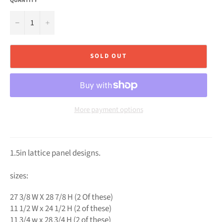
QUANTITY
−
+
SOLD OUT
More payment options
1.5in lattice panel designs.
sizes:
27 3/8 W X 28 7/8 H (2 Of these)
11 1/2 W x 24 1/2 H (2 of these)
11 3/4 w x 28 3/4 H (2 of these)