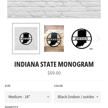
INDIANA STATE MONOGRAM
Regular
$69.00
price
SIZE
COLOR
QUANTITY