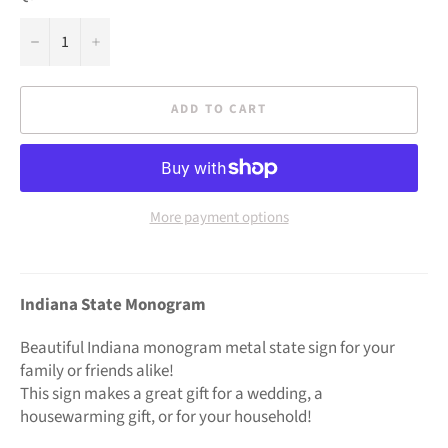
−
+
ADD TO CART
More payment options
Indiana State Monogram
Beautiful Indiana monogram metal state sign for your
family or friends alike!
This sign makes a great gift for a wedding, a
housewarming gift, or for your household!