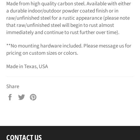
Made from high quality carbon steel. Available with either
a durable indoor/outdoor powder coated finish or in
raw/unfinished steel for a rustic appearance (please note
that raw/unfinished steel will begin to rust almost
immediately and continue to rust further over time).
**No mounting hardware included. Please message us for
pricing on custom sizes or colors.
Made in Texas, USA
Share
Share
Tweet
Pin
on
on
on
Facebook
Twitter
Pinterest
CONTACT US