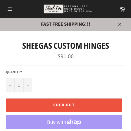
Skip
Ca
to
Site
content
navigation
FAST FREE SHIPPING!!!
Close
SHEEGAS CUSTOM HINGES
Regular
$91.00
price
QUANTITY
−
+
SOLD OUT