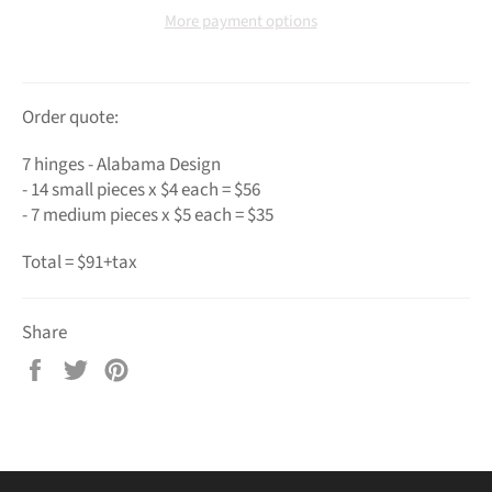
More payment options
Order quote:
7 hinges - Alabama Design
- 14 small pieces x $4 each = $56
- 7 medium pieces x $5 each = $35
Total = $91+tax
Share
Share
Tweet
Pin
on
on
on
Facebook
Twitter
Pinterest