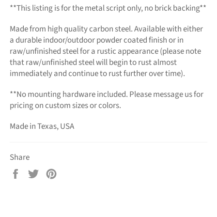
**This listing is for the metal script only, no brick backing**
Made from high quality carbon steel. Available with either
a durable indoor/outdoor powder coated finish or in
raw/unfinished steel for a rustic appearance (please note
that raw/unfinished steel will begin to rust almost
immediately and continue to rust further over time).
**No mounting hardware included. Please message us for
pricing on custom sizes or colors.
Made in Texas, USA
Share
Share
Tweet
Pin
on
on
on
Facebook
Twitter
Pinterest