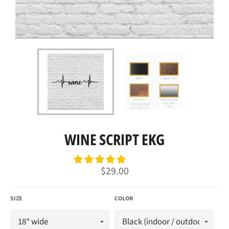
WINE SCRIPT EKG
Regular
$29.00
price
SIZE
COLOR