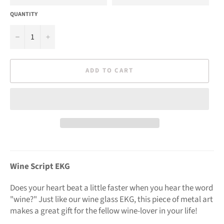
QUANTITY
−
+
ADD TO CART
Wine Script EKG
Does your heart beat a little faster when you hear the word
"wine?" Just like our wine glass EKG, this piece of metal art
makes a great gift for the fellow wine-lover in your life!