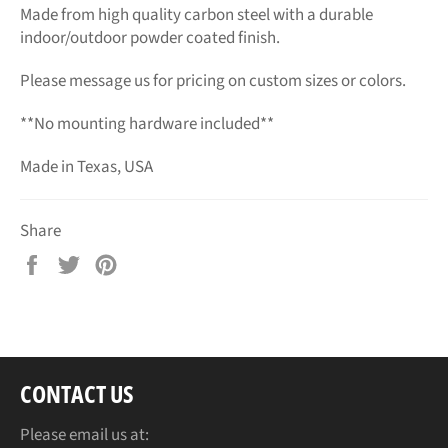
Made from high quality carbon steel with a durable
indoor/outdoor powder coated finish.
Please message us for pricing on custom sizes or colors.
**No mounting hardware included**
Made in Texas, USA
Share
Share
Tweet
Pin
on
on
on
Facebook
Twitter
Pinterest
CONTACT US
Please email us at: