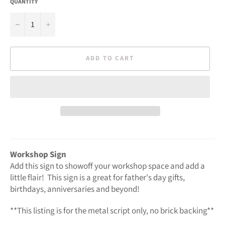
QUANTITY
−
+
ADD TO CART
Workshop Sign
Add this sign to showoff your workshop space and add a
little flair! This sign is a great for father's day gifts,
birthdays, anniversaries and beyond!
**This listing is for the metal script only, no brick backing**