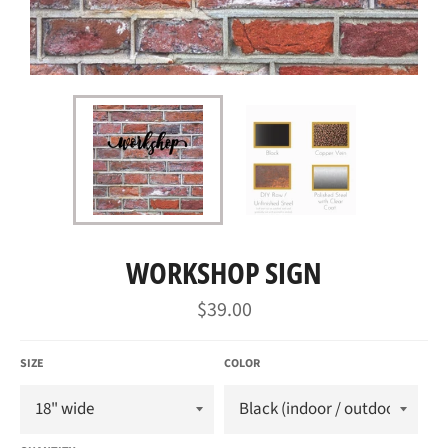
WORKSHOP SIGN
Regular
$39.00
price
SIZE
COLOR